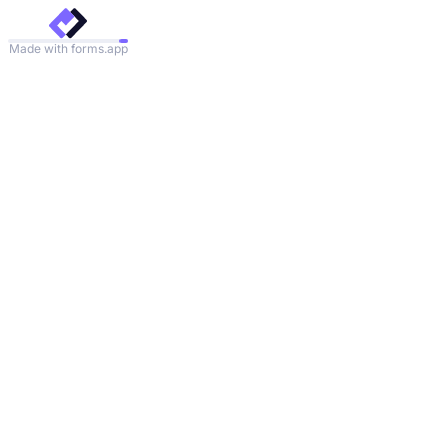
Made with forms.app